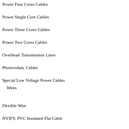
Power Four Cores Cables
Power Single Core Cables
Power Three Cores Cables
Power Two Cores Cables
Overhead Transmission Lines
Photovoltaic Cables
Special Low Voltage Power Cables
Wires
Flexible Wire
NYIFY, PVC Insulated Flat Cable