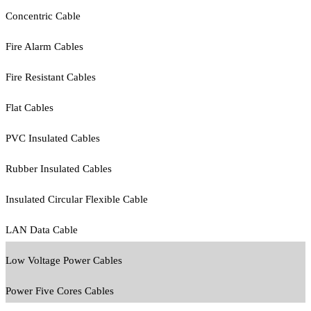
Concentric Cable
Fire Alarm Cables
Fire Resistant Cables
Flat Cables
PVC Insulated Cables
Rubber Insulated Cables
Insulated Circular Flexible Cable
LAN Data Cable
Low Voltage Power Cables
Power Five Cores Cables