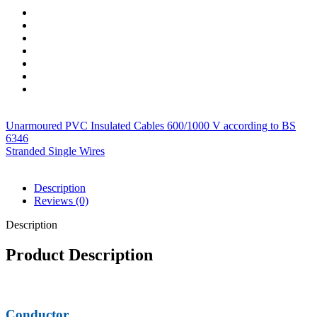
Unarmoured PVC Insulated Cables 600/1000 V according to BS
6346
Stranded Single Wires
Description
Reviews (0)
Description
Product Description
Conductor