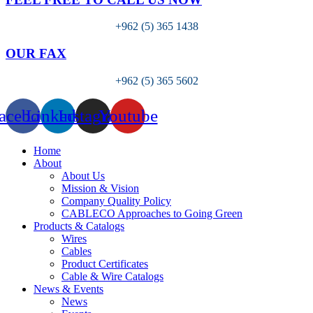
+962 (5) 365 1438
OUR FAX
+962 (5) 365 5602
acebook
Linkedin
Instagram
Youtube
Home
About
About Us
Mission & Vision
Company Quality Policy
CABLECO Approaches to Going Green
Products & Catalogs
Wires
Cables
Product Certificates
Cable & Wire Catalogs
News & Events
News