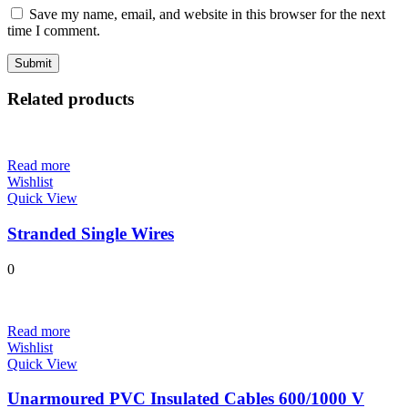
Save my name, email, and website in this browser for the next
time I comment.
Related products
Read more
Wishlist
Quick View
Stranded Single Wires
0
Read more
Wishlist
Quick View
Unarmoured PVC Insulated Cables 600/1000 V