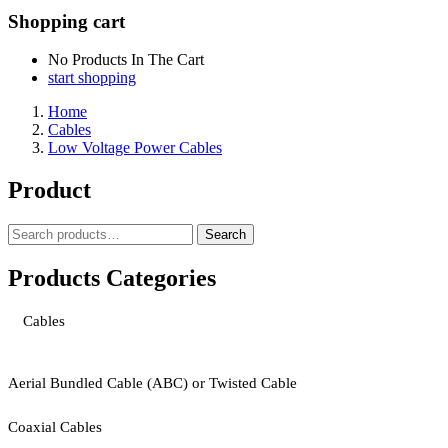
Shopping cart
No Products In The Cart
start shopping
Home
Cables
Low Voltage Power Cables
Product
Search
Search
for:
Products Categories
Cables
Aerial Bundled Cable (ABC) or Twisted Cable
Coaxial Cables