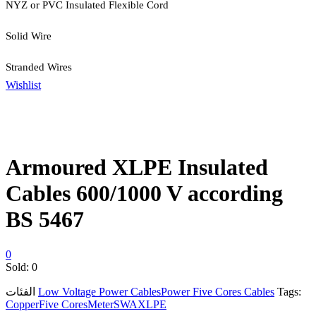
NYZ or PVC Insulated Flexible Cord
Solid Wire
Stranded Wires
Wishlist
Armoured XLPE Insulated
Cables 600/1000 V according
BS 5467
0
Sold:
0
الفئات
Low Voltage Power Cables
Power Five Cores Cables
Tags:
Copper
Five Cores
Meter
SWA
XLPE