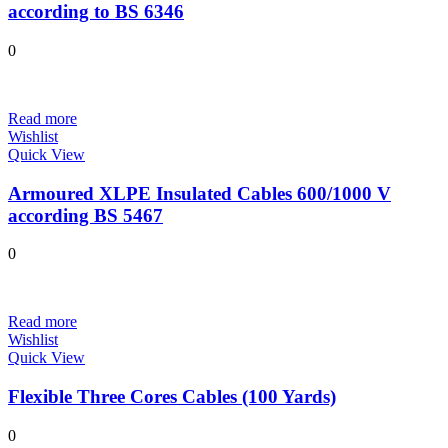
according to BS 6346
0
Read more
Wishlist
Quick View
Armoured XLPE Insulated Cables 600/1000 V
according BS 5467
0
Read more
Wishlist
Quick View
Flexible Three Cores Cables (100 Yards)
0