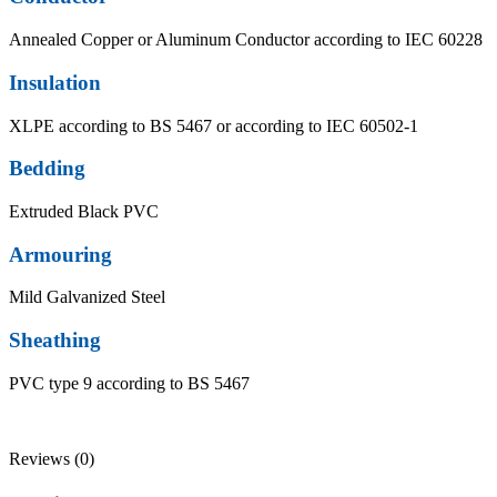
Annealed Copper or Aluminum Conductor according to IEC 60228
Insulation
XLPE according to BS 5467 or according to IEC 60502-1
Bedding
Extruded Black PVC
Armouring
Mild Galvanized Steel
Sheathing
PVC type 9 according to BS 5467
Reviews (0)