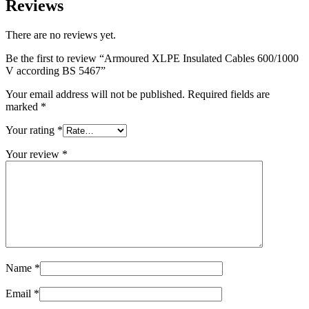
Reviews
There are no reviews yet.
Be the first to review “Armoured XLPE Insulated Cables 600/1000
V according BS 5467”
Your email address will not be published.
Required fields are
marked
*
Your rating
*
Your review
*
Name
*
Email
*