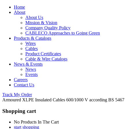
Home
About
About Us
Mission & Vision
Company Quality Policy
CABLECO Approaches to Going Green
Products & Catalogs
Wires
Cables
Product Certificates
Cable & Wire Catalogs
News & Events
News
Events
Careers
Contact Us
Track My Order
Armoured XLPE Insulated Cables 600/1000 V according BS 5467
Shopping cart
No Products In The Cart
start shopping