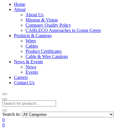
Home
About
About Us
Mission & Vision
Company Quality Policy
CABLECO Approaches to Going Green
Products & Catalogs
Wires
Cables
Product Certificates
Cable & Wire Catalogs
News & Events
News
Events
Careers
Contact Us
Search in:
0
0