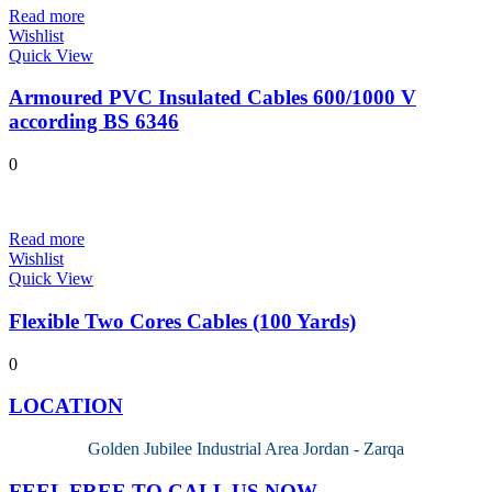
Read more
Wishlist
Quick View
Armoured PVC Insulated Cables 600/1000 V
according BS 6346
0
Read more
Wishlist
Quick View
Flexible Two Cores Cables (100 Yards)
0
LOCATION
Golden Jubilee Industrial Area Jordan - Zarqa
FEEL FREE TO CALL US NOW