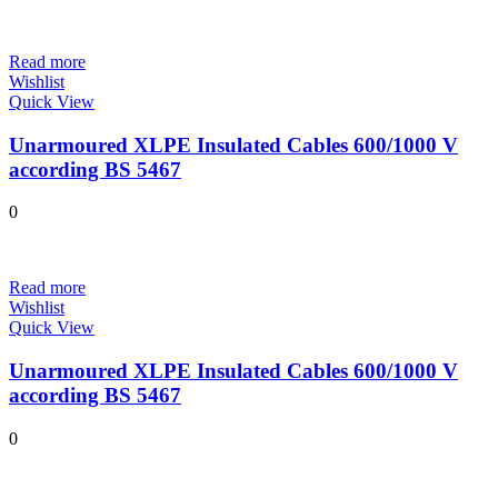
Read more
Wishlist
Quick View
Unarmoured XLPE Insulated Cables 600/1000 V
according BS 5467
0
Read more
Wishlist
Quick View
Unarmoured XLPE Insulated Cables 600/1000 V
according BS 5467
0