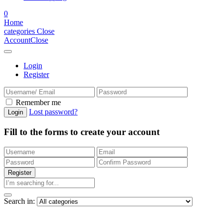
0
Home
categories
Close
Account
Close
Login
Register
Remember me
Lost password?
Fill to the forms to create your account
Search in: