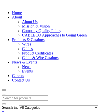
Home
About
About Us
Mission & Vision
Company Quality Policy
CABLECO Approaches to Going Green
Products & Catalogs
Wires
Cables
Product Certificates
Cable & Wire Catalogs
News & Events
News
Events
Careers
Contact Us
Search in: