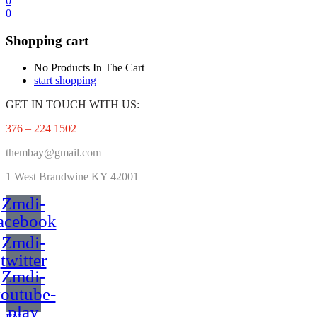
0
0
Shopping cart
No Products In The Cart
start shopping
GET IN TOUCH WITH US:
376 – 224 1502
thembay@gmail.com
1 West
Brandwine KY 42001
Zmdi-
acebook
Zmdi-
twitter
Zmdi-
outube-
play