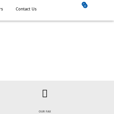
0
0
rs
Contact Us
OUR FAX