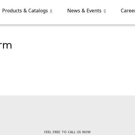
Products & Catalogs
News & Events
Caree
orm
FEEL FREE TO CALL US NOW