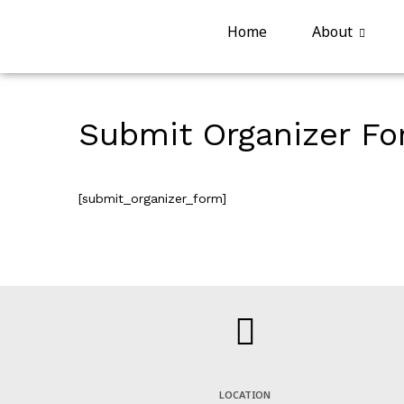
Home
About
Submit Organizer F
[submit_organizer_form]
LOCATION