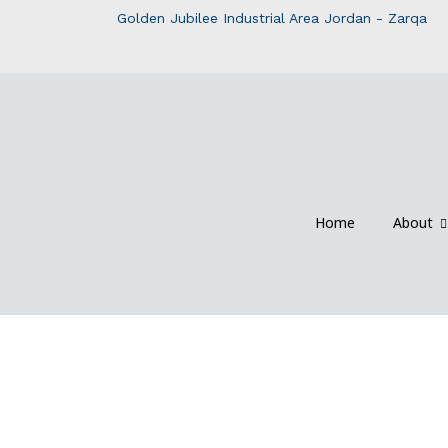
Golden Jubilee Industrial Area Jordan - Zarqa
Home
About