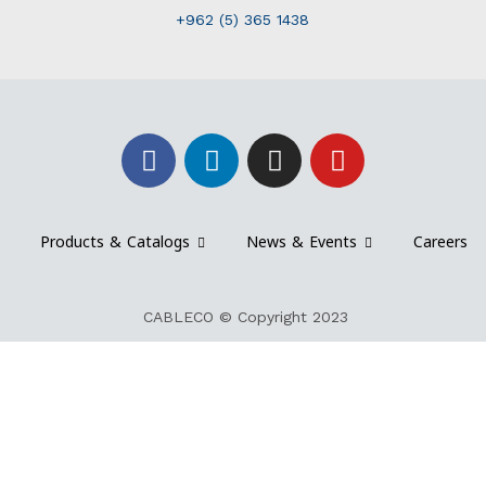
+962 (5) 365 1438
Products & Catalogs
News & Events
Careers
CABLECO © Copyright 2023