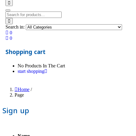
Search in:
0
0
Shopping cart
No Products In The Cart
start shopping
Home
/
Page
Sign up
Name