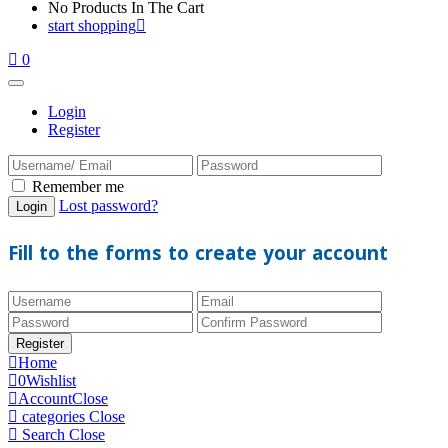
No Products In The Cart
start shopping
0
Login
Register
Remember me
Lost password?
Fill to the forms to create your account
Home
0
Wishlist
Account
Close
categories
Close
Search
Close