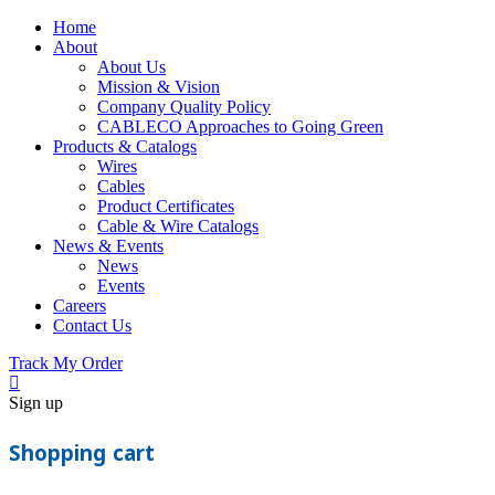
Home
About
About Us
Mission & Vision
Company Quality Policy
CABLECO Approaches to Going Green
Products & Catalogs
Wires
Cables
Product Certificates
Cable & Wire Catalogs
News & Events
News
Events
Careers
Contact Us
Track My Order
Sign up
Shopping cart