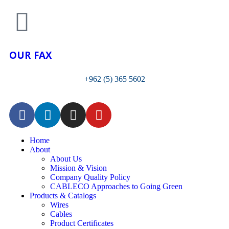
OUR FAX
+962 (5) 365 5602
Home
About
About Us
Mission & Vision
Company Quality Policy
CABLECO Approaches to Going Green
Products & Catalogs
Wires
Cables
Product Certificates