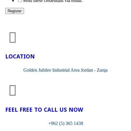
Send these credentials via email.
LOCATION
Golden Jubilee Industrial Area Jordan - Zarqa
FEEL FREE TO CALL US NOW
+962 (5) 365 1438