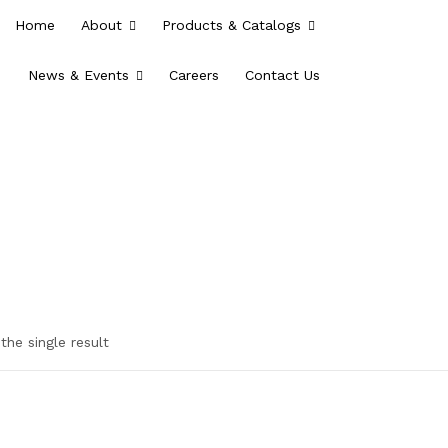
Home
About
Products & Catalogs
News & Events
Careers
Contact Us
the single result