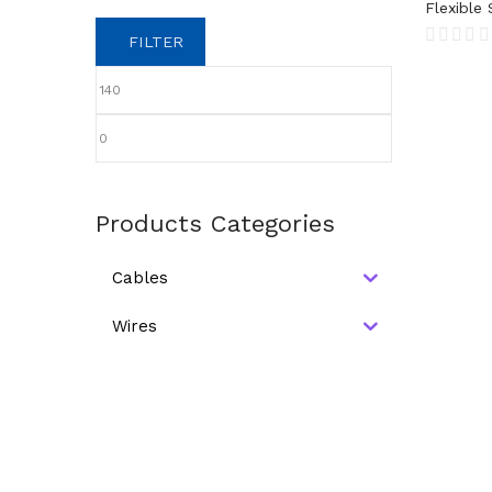
Flexible 
FILTER
Products Categories
Cables
Wires