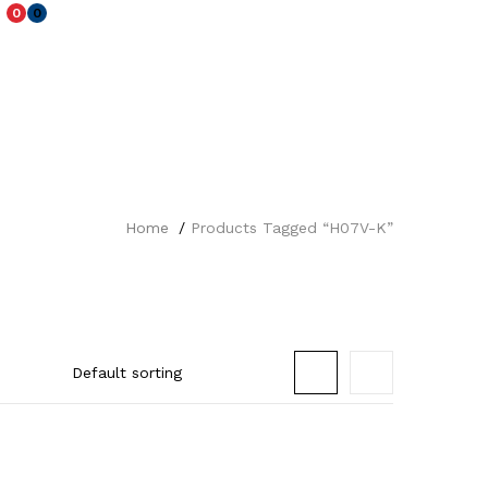
0
0
Home
Products Tagged “H07V-K”