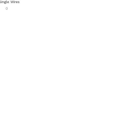
Single Wires
0