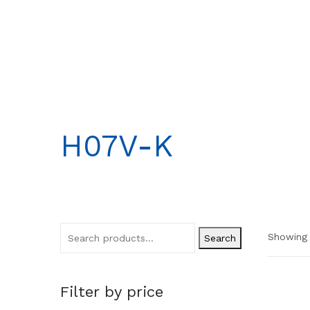
H07V-K
Showing 
Search
Filter by price