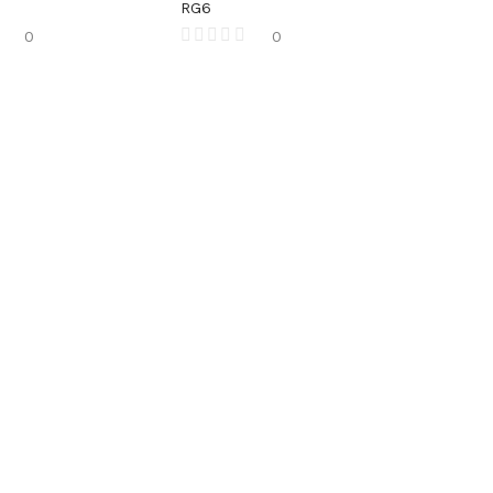
RG6
0
0