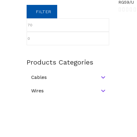
RG59/U
FILTER
Products Categories
Cables
Wires