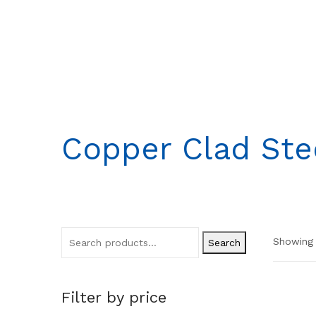
Copper Clad Ste
Showing a
Search
Filter by price