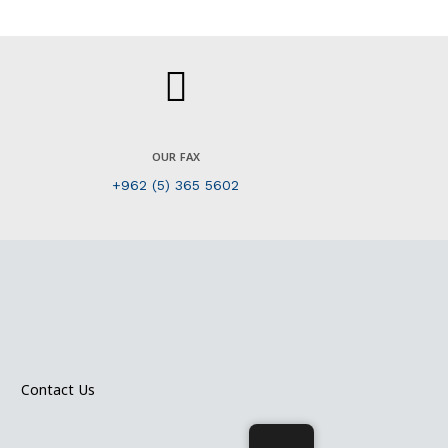
OUR FAX
+962 (5) 365 5602
Contact Us