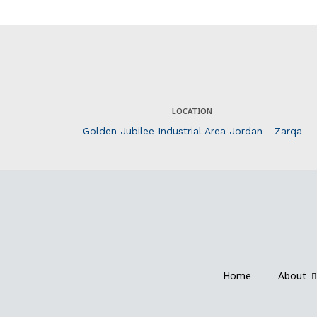
LOCATION
Golden Jubilee Industrial Area Jordan - Zarqa
Home
About