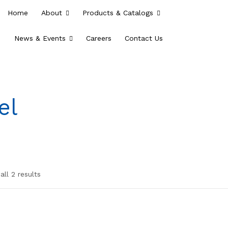
Home
About
Products & Catalogs
News & Events
Careers
Contact Us
el
ll 2 results