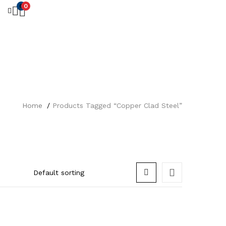
0
0
Home
Products Tagged “Copper Clad Steel”