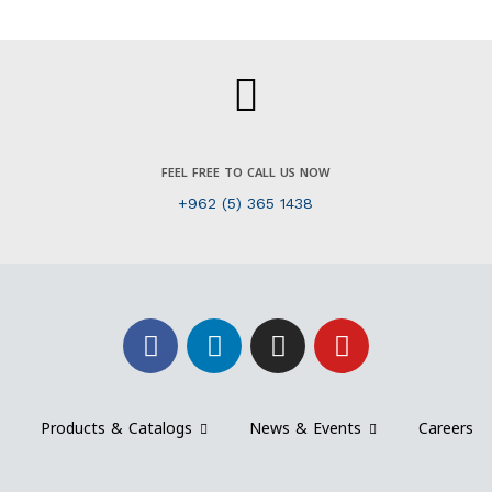
FEEL FREE TO CALL US NOW
+962 (5) 365 1438
Products & Catalogs
News & Events
Careers