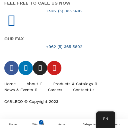
FEEL FREE TO CALL US NOW
+962 (5) 365 1438
OUR FAX
+962 (5) 365 5602
Home
About
Products & Catalogs
News & Events
Careers
Contact Us
CABLECO © Copyright 2023
EN
0
Home
Wishlist
Account
Categories
Search