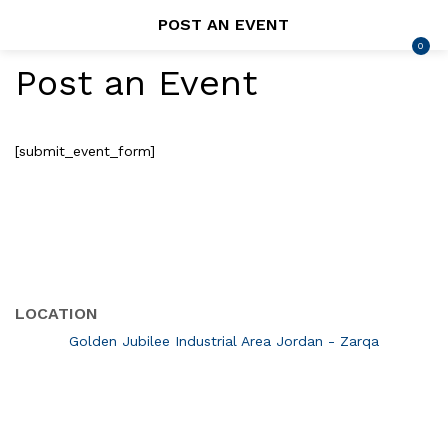
POST AN EVENT
0
LOGIN
REGISTER
Post an Event
SEARCH IN:
[submit_event_form]
Remember me
LOCATION
Lost password?
Golden Jubilee Industrial Area Jordan - Zarqa