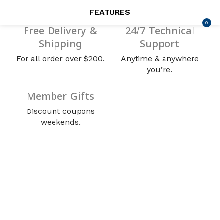
FEATURES
0
LOGIN
REGISTER
Free Delivery &
24/7 Technical
Shipping
Support
SEARCH IN:
For all order over $200.
Anytime & anywhere
you’re.
Member Gifts
Remember me
Discount coupons
weekends.
Lost password?