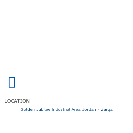
LOCATION
Golden Jubilee Industrial Area Jordan - Zarqa