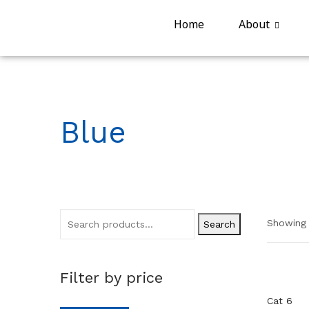
Home
About
Blue
Showing a
Search
Filter by price
Cat 6