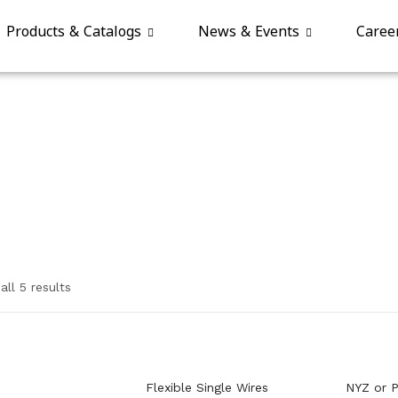
Products & Catalogs
News & Events
Caree
ll 5 results
Flexible Single Wires
NYZ or P