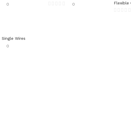
Flexible
0
0
 Single Wires
0