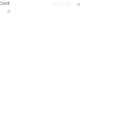
 Cord
0
0