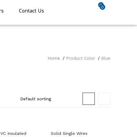
0
0
rs
Contact Us
Home
Product Color
Blue
VC Insulated
Solid Single Wires