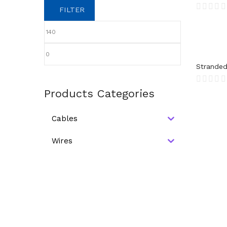
FILTER
Stranded
Products Categories
Cables
Wires